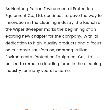
As Nantong Ruilian Environmental Protection
Equipment Co., Ltd. continues to pave the way for
innovation in the cleaning industry, the launch of
the Wiper Sweeper marks the beginning of an
exciting new chapter for the company. With its
dedication to high-quality products and a focus
on customer satisfaction, Nantong Ruilian
Environmental Protection Equipment Co., Ltd. is
poised to remain a leading force in the cleaning
industry for many years to come.