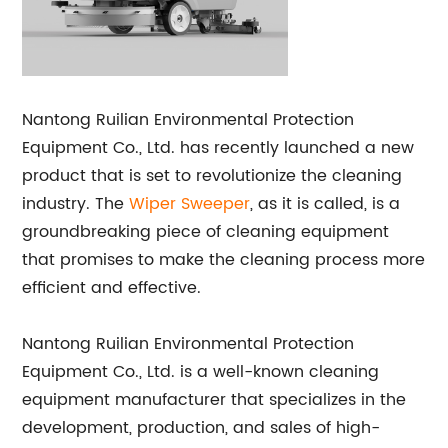
Nantong Ruilian Environmental Protection
Equipment Co., Ltd. has recently launched a new
product that is set to revolutionize the cleaning
industry. The
Wiper Sweeper
, as it is called, is a
groundbreaking piece of cleaning equipment
that promises to make the cleaning process more
efficient and effective.
Nantong Ruilian Environmental Protection
Equipment Co., Ltd. is a well-known cleaning
equipment manufacturer that specializes in the
development, production, and sales of high-