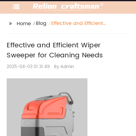
Blog
Effective and Efficient
Home
Wiper Sweeper for
Cleaning Needs
Effective and Efficient Wiper
Sweeper for Cleaning Needs
2025-04-03 01:31:49
By:Admin