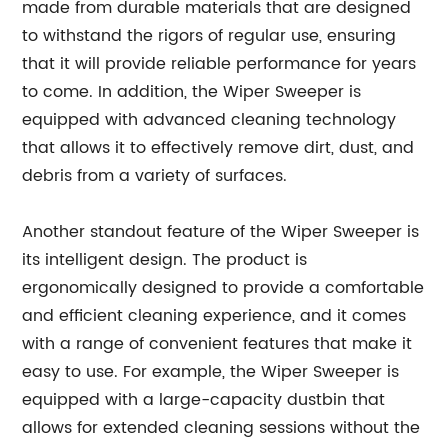
made from durable materials that are designed
to withstand the rigors of regular use, ensuring
that it will provide reliable performance for years
to come. In addition, the Wiper Sweeper is
equipped with advanced cleaning technology
that allows it to effectively remove dirt, dust, and
debris from a variety of surfaces.
Another standout feature of the Wiper Sweeper is
its intelligent design. The product is
ergonomically designed to provide a comfortable
and efficient cleaning experience, and it comes
with a range of convenient features that make it
easy to use. For example, the Wiper Sweeper is
equipped with a large-capacity dustbin that
allows for extended cleaning sessions without the