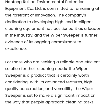
Nantong Ruilian Environmental Protection
Equipment Co., Ltd. is committed to remaining at
the forefront of innovation. The company's
dedication to developing high-end intelligent
cleaning equipment has positioned it as a leader
in the industry, and the Wiper Sweeper is further
evidence of its ongoing commitment to
excellence.
For those who are seeking a reliable and efficient
solution for their cleaning needs, the Wiper
Sweeper is a product that is certainly worth
considering. With its advanced features, high-
quality construction, and versatility, the Wiper
Sweeper is set to make a significant impact on
the way that people approach cleaning tasks.