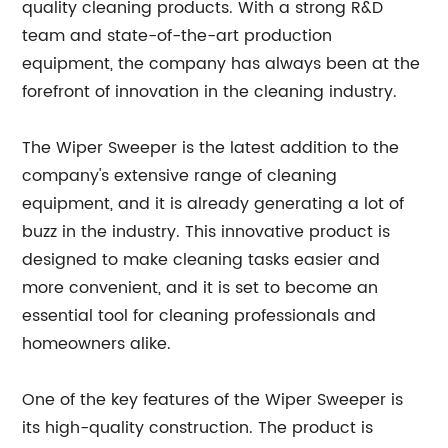
quality cleaning products. With a strong R&D
team and state-of-the-art production
equipment, the company has always been at the
forefront of innovation in the cleaning industry.
The Wiper Sweeper is the latest addition to the
company's extensive range of cleaning
equipment, and it is already generating a lot of
buzz in the industry. This innovative product is
designed to make cleaning tasks easier and
more convenient, and it is set to become an
essential tool for cleaning professionals and
homeowners alike.
One of the key features of the Wiper Sweeper is
its high-quality construction. The product is