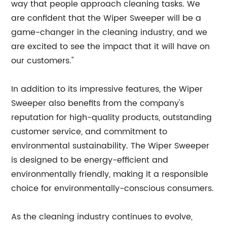
way that people approach cleaning tasks. We
are confident that the Wiper Sweeper will be a
game-changer in the cleaning industry, and we
are excited to see the impact that it will have on
our customers."
In addition to its impressive features, the Wiper
Sweeper also benefits from the company's
reputation for high-quality products, outstanding
customer service, and commitment to
environmental sustainability. The Wiper Sweeper
is designed to be energy-efficient and
environmentally friendly, making it a responsible
choice for environmentally-conscious consumers.
As the cleaning industry continues to evolve,