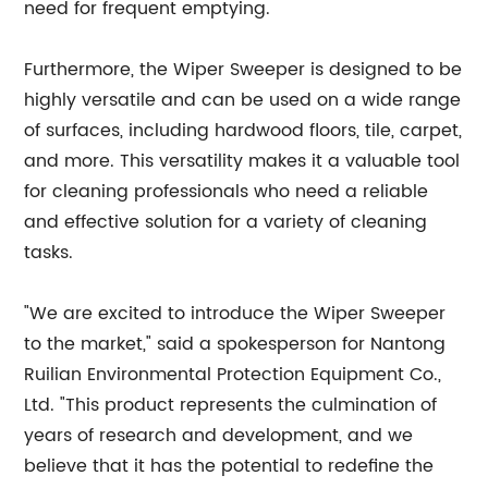
need for frequent emptying.
Furthermore, the Wiper Sweeper is designed to be
highly versatile and can be used on a wide range
of surfaces, including hardwood floors, tile, carpet,
and more. This versatility makes it a valuable tool
for cleaning professionals who need a reliable
and effective solution for a variety of cleaning
tasks.
"We are excited to introduce the Wiper Sweeper
to the market," said a spokesperson for Nantong
Ruilian Environmental Protection Equipment Co.,
Ltd. "This product represents the culmination of
years of research and development, and we
believe that it has the potential to redefine the