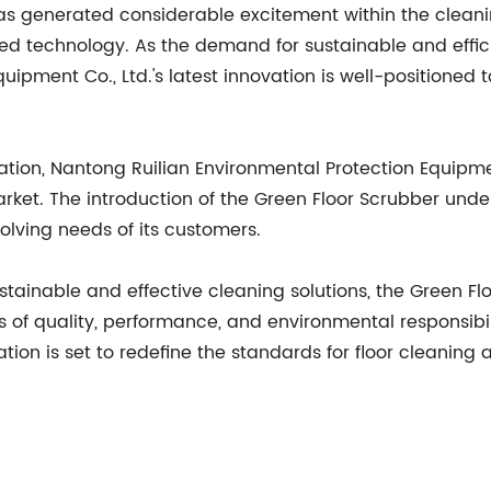
has generated considerable excitement within the clean
ed technology. As the demand for sustainable and efficie
uipment Co., Ltd.'s latest innovation is well-positioned
ation, Nantong Ruilian Environmental Protection Equipme
arket. The introduction of the Green Floor Scrubber un
lving needs of its customers.
stainable and effective cleaning solutions, the Green F
of quality, performance, and environmental responsibil
vation is set to redefine the standards for floor cleani