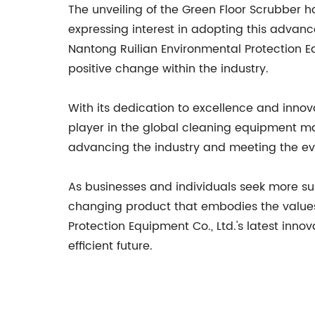
The unveiling of the Green Floor Scrubber 
expressing interest in adopting this advanc
Nantong Ruilian Environmental Protection Eq
positive change within the industry.
With its dedication to excellence and innov
player in the global cleaning equipment m
advancing the industry and meeting the evo
As businesses and individuals seek more su
changing product that embodies the values 
Protection Equipment Co., Ltd.'s latest inno
efficient future.