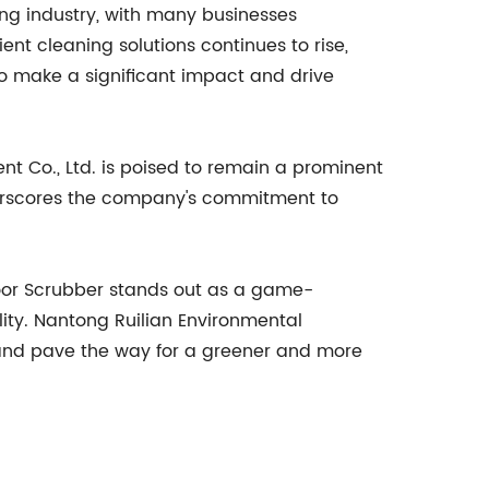
ing industry, with many businesses
nt cleaning solutions continues to rise,
 to make a significant impact and drive
nt Co., Ltd. is poised to remain a prominent
derscores the company's commitment to
loor Scrubber stands out as a game-
ity. Nantong Ruilian Environmental
ng and pave the way for a greener and more