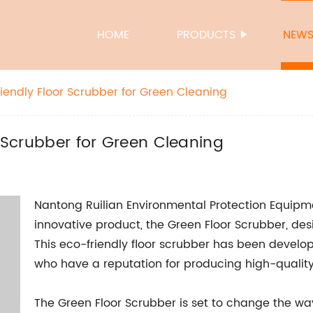
HOME
PRODUCTS
NEW
riendly Floor Scrubber for Green Cleaning
r Scrubber for Green Cleaning
Nantong Ruilian Environmental Protection Equipment
innovative product, the Green Floor Scrubber, desi
This eco-friendly floor scrubber has been devel
who have a reputation for producing high-qualit
The Green Floor Scrubber is set to change the w