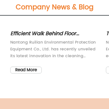
Company News & Blog
Efficient Walk Behind Floor
T
Scrubber for Commercial Cleaning
M
n
Nantong Ruilian Environmental Protection
N
Needs
Equipment Co., Ltd. has recently unveiled
E
its latest innovation in the cleaning
e
equipment industry with the launch of the
i
e
new Electric Walk Behind Floor Scrubber.
t
Read More
The company, which is known for its
c
commitment to quality and innovation,
S
s
has once again raised the bar with this
s
new product, reaffirming its position as a
w
leading manufacturer in the cleaning
u