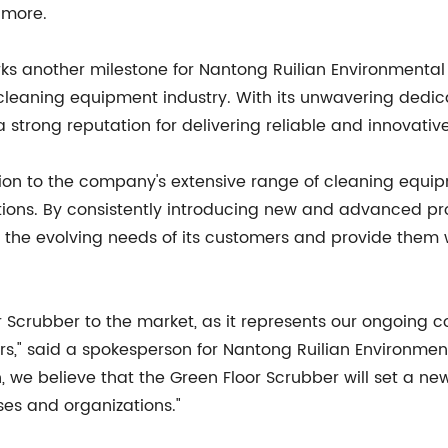
 more.
s another milestone for Nantong Ruilian Environmental P
cleaning equipment industry. With its unwavering dedi
trong reputation for delivering reliable and innovative s
ition to the company's extensive range of cleaning equ
lutions. By consistently introducing new and advanced p
t the evolving needs of its customers and provide them 
or Scrubber to the market, as it represents our ongoing
," said a spokesperson for Nantong Ruilian Environmenta
, we believe that the Green Floor Scrubber will set a n
ses and organizations."