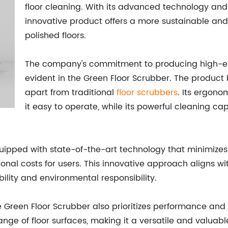
floor cleaning. With its advanced technology and 
innovative product offers a more sustainable and 
polished floors.
The company's commitment to producing high-end
evident in the Green Floor Scrubber. The product 
apart from traditional
floor scrubbers
. Its ergono
it easy to operate, while its powerful cleaning ca
equipped with state-of-the-art technology that minimiz
nal costs for users. This innovative approach aligns wi
bility and environmental responsibility.
e Green Floor Scrubber also prioritizes performance and r
nge of floor surfaces, making it a versatile and valuable