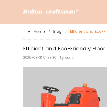
Blog
Efficient and Eco-F
Home
Efficient and Eco-Friendly Floo
2025-03-31 01:33:30
By:Admin