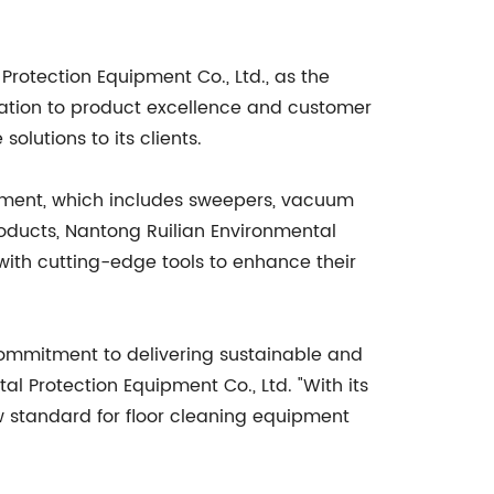
rotection Equipment Co., Ltd., as the
cation to product excellence and customer
olutions to its clients.
ipment, which includes sweepers, vacuum
roducts, Nantong Ruilian Environmental
with cutting-edge tools to enhance their
 commitment to delivering sustainable and
l Protection Equipment Co., Ltd. "With its
ew standard for floor cleaning equipment