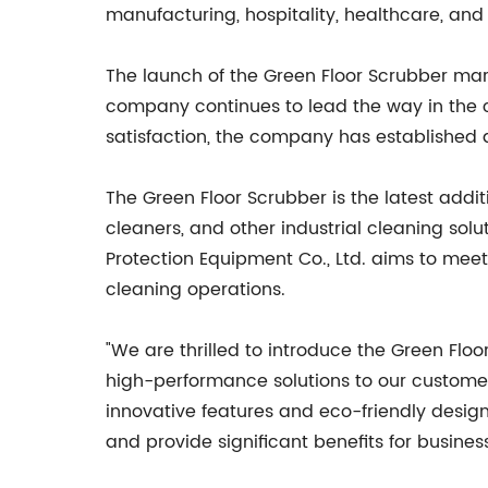
manufacturing, hospitality, healthcare, and
The launch of the Green Floor Scrubber mark
company continues to lead the way in the 
satisfaction, the company has established a s
The Green Floor Scrubber is the latest add
cleaners, and other industrial cleaning so
Protection Equipment Co., Ltd. aims to mee
cleaning operations.
"We are thrilled to introduce the Green Flo
high-performance solutions to our customers
innovative features and eco-friendly design
and provide significant benefits for busines