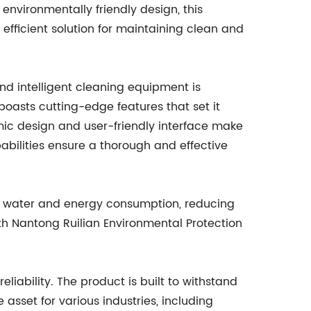
environmentally friendly design, this
efficient solution for maintaining clean and
 intelligent cleaning equipment is
boasts cutting-edge features that set it
mic design and user-friendly interface make
pabilities ensure a thorough and effective
es water and energy consumption, reducing
th Nantong Ruilian Environmental Protection
eliability. The product is built to withstand
 asset for various industries, including