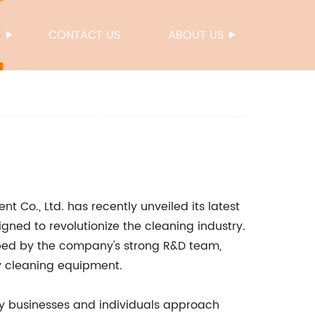
S
CONTACT US
ABOUT US
 Co., Ltd. has recently unveiled its latest
gned to revolutionize the cleaning industry.
oped by the company's strong R&D team,
y cleaning equipment.
ay businesses and individuals approach