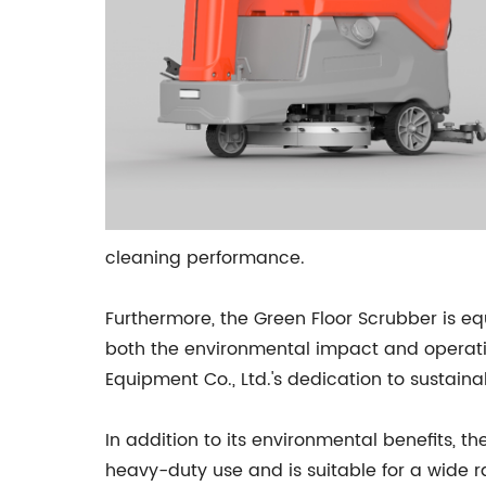
cleaning performance.
Furthermore, the Green Floor Scrubber is 
both the environmental impact and operatio
Equipment Co., Ltd.'s dedication to sustaina
In addition to its environmental benefits, th
heavy-duty use and is suitable for a wide ra