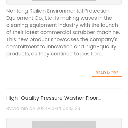
Nantong Ruilian Environmental Protection
Equipment Co., Ltd. is making waves in the
cleaning equipment industry with the launch
of their latest commercial scrubber machine.
This new product showcases the company's
commitment to innovation and high-quality
products, as they continue to position
themselves as a leader in the market.The
new commercial scrubber machine boasts
READ MORE
advanced technology and features that set it
apart from other cleaning equipment on the
market. It is designed to effectively and
efficiently clean commercial spaces, such as
High-Quality Pressure Washer Floor
office buildings, shopping malls, and industrial
Scrubber for Effective Cleaning
By:Admin on 2024-10-14 01:33:28
facilities. The machine's state-of-the-art
scrubbing and drying system ensures
thorough and quick cleaning, making it a