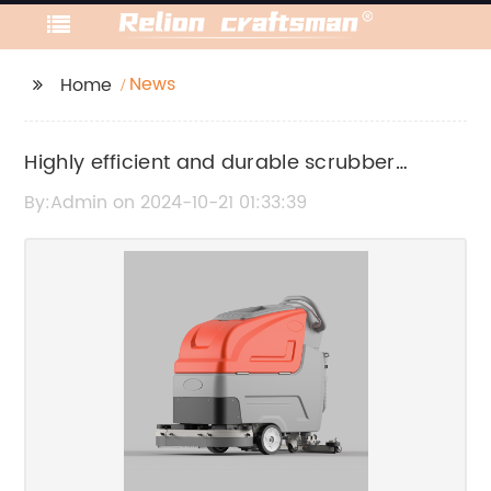
News
Home
Highly efficient and durable scrubber
machine for commercial use
By:Admin on 2024-10-21 01:33:39