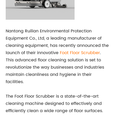
Nantong Ruilian Environmental Protection
Equipment Co., Ltd, a leading manufacturer of
cleaning equipment, has recently announced the
launch of their innovative
Foot Floor Scrubber
.
This advanced floor cleaning solution is set to
revolutionize the way businesses and industries
maintain cleanliness and hygiene in their
facilities.
The Foot Floor Scrubber is a state-of-the-art
cleaning machine designed to effectively and
efficiently clean a wide range of floor surfaces.