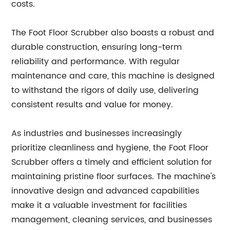
costs.
The Foot Floor Scrubber also boasts a robust and
durable construction, ensuring long-term
reliability and performance. With regular
maintenance and care, this machine is designed
to withstand the rigors of daily use, delivering
consistent results and value for money.
As industries and businesses increasingly
prioritize cleanliness and hygiene, the Foot Floor
Scrubber offers a timely and efficient solution for
maintaining pristine floor surfaces. The machine's
innovative design and advanced capabilities
make it a valuable investment for facilities
management, cleaning services, and businesses