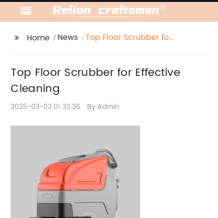
News
Top Floor Scrubber for
Home
Effective Cleaning
Top Floor Scrubber for Effective
Cleaning
2025-03-03 01:33:36
By:Admin