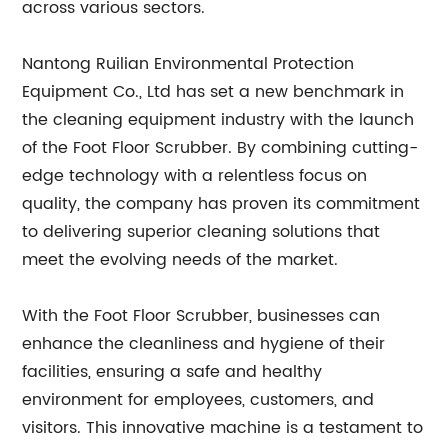
across various sectors.
Nantong Ruilian Environmental Protection
Equipment Co., Ltd has set a new benchmark in
the cleaning equipment industry with the launch
of the Foot Floor Scrubber. By combining cutting-
edge technology with a relentless focus on
quality, the company has proven its commitment
to delivering superior cleaning solutions that
meet the evolving needs of the market.
With the Foot Floor Scrubber, businesses can
enhance the cleanliness and hygiene of their
facilities, ensuring a safe and healthy
environment for employees, customers, and
visitors. This innovative machine is a testament to