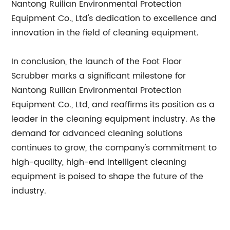
Nantong Ruilian Environmental Protection
Equipment Co., Ltd's dedication to excellence and
innovation in the field of cleaning equipment.
In conclusion, the launch of the Foot Floor
Scrubber marks a significant milestone for
Nantong Ruilian Environmental Protection
Equipment Co., Ltd, and reaffirms its position as a
leader in the cleaning equipment industry. As the
demand for advanced cleaning solutions
continues to grow, the company's commitment to
high-quality, high-end intelligent cleaning
equipment is poised to shape the future of the
industry.