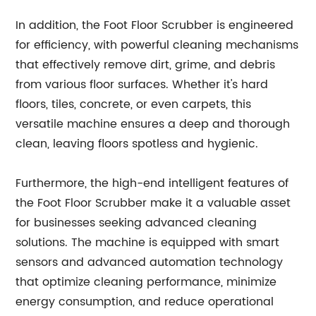
In addition, the Foot Floor Scrubber is engineered
for efficiency, with powerful cleaning mechanisms
that effectively remove dirt, grime, and debris
from various floor surfaces. Whether it's hard
floors, tiles, concrete, or even carpets, this
versatile machine ensures a deep and thorough
clean, leaving floors spotless and hygienic.
Furthermore, the high-end intelligent features of
the Foot Floor Scrubber make it a valuable asset
for businesses seeking advanced cleaning
solutions. The machine is equipped with smart
sensors and advanced automation technology
that optimize cleaning performance, minimize
energy consumption, and reduce operational