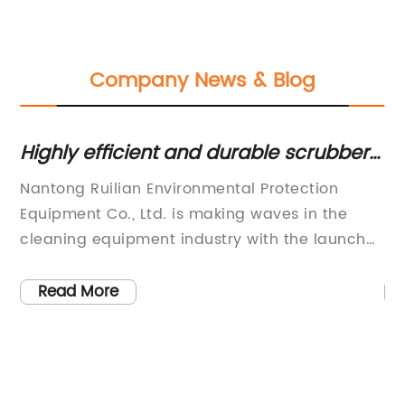
Company News & Blog
Highly efficient and durable scrubber
Be
machine for commercial use
20
Nantong Ruilian Environmental Protection
Na
Equipment Co., Ltd. is making waves in the
Eq
cleaning equipment industry with the launch
la
of their latest commercial scrubber machine.
in
This new product showcases the company's
El
Read More
y
commitment to innovation and high-quality
it
ar
products, as they continue to position
in
n
themselves as a leader in the market.The new
st
commercial scrubber machine boasts
co