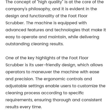
The concept of "high quality" is at the core of the
company's philosophy, and it is evident in the
design and functionality of the Foot Floor
Scrubber. The machine is equipped with
advanced features and technologies that make it
easy to operate and maintain, while delivering
outstanding cleaning results.
One of the key highlights of the Foot Floor
Scrubber is its user-friendly design, which allows
operators to maneuver the machine with ease
and precision. The ergonomic controls and
adjustable settings enable users to customize the
cleaning process according to specific
requirements, ensuring thorough and consistent
results every time.