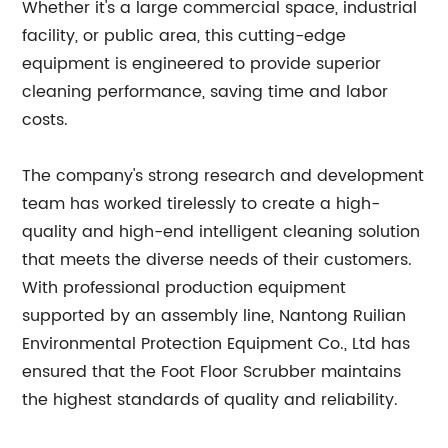
Whether it's a large commercial space, industrial
facility, or public area, this cutting-edge
equipment is engineered to provide superior
cleaning performance, saving time and labor
costs.
The company's strong research and development
team has worked tirelessly to create a high-
quality and high-end intelligent cleaning solution
that meets the diverse needs of their customers.
With professional production equipment
supported by an assembly line, Nantong Ruilian
Environmental Protection Equipment Co., Ltd has
ensured that the Foot Floor Scrubber maintains
the highest standards of quality and reliability.