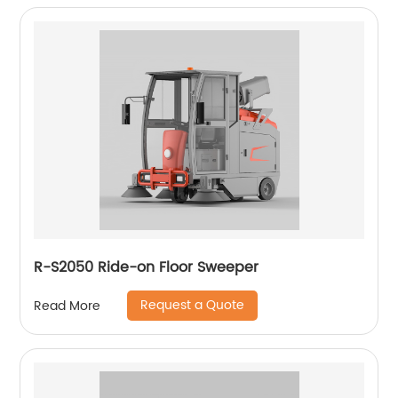
R-S2050 Ride-on Floor Sweeper
Request a Quote
Read More