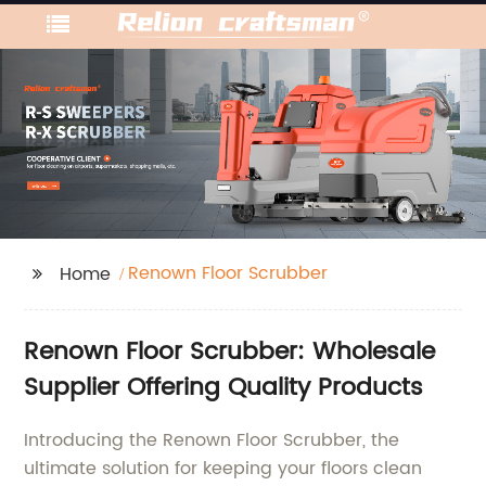
Renown Floor Scrubber
Home
Renown Floor Scrubber: Wholesale
Supplier Offering Quality Products
Introducing the Renown Floor Scrubber, the
ultimate solution for keeping your floors clean