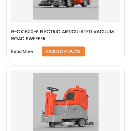
R-CX1800-F ELECTRIC ARTICULATED VACUUM
ROAD SWEEPER
Request a Quote
Read More