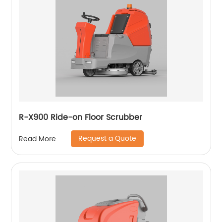
R-X900 Ride-on Floor Scrubber
Request a Quote
Read More