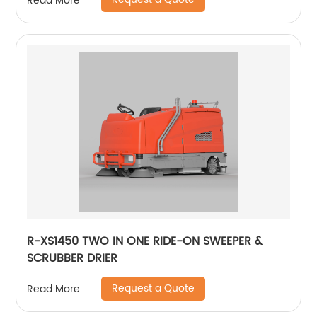
Read More
R-XS1450 TWO IN ONE RIDE-ON SWEEPER &
SCRUBBER DRIER
Request a Quote
Read More