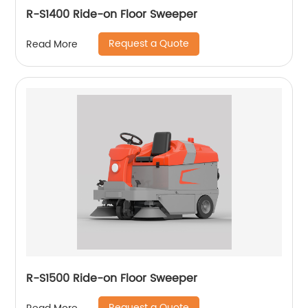
R-S1400 Ride-on Floor Sweeper
Request a Quote
Read More
R-S1500 Ride-on Floor Sweeper
Request a Quote