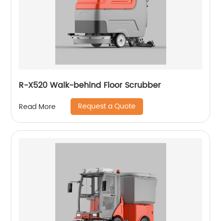
R-X520 Walk-behind Floor Scrubber
Request a Quote
Read More