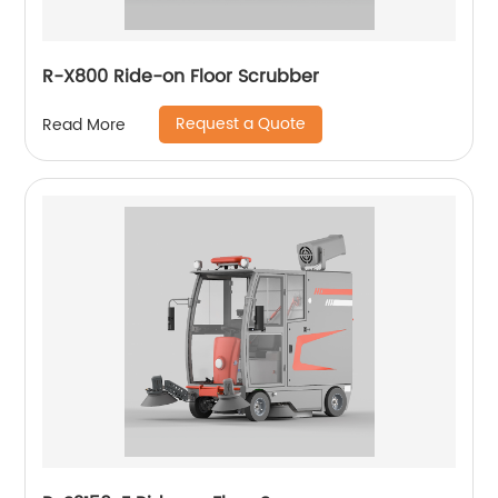
R-X800 Ride-on Floor Scrubber
Request a Quote
Read More