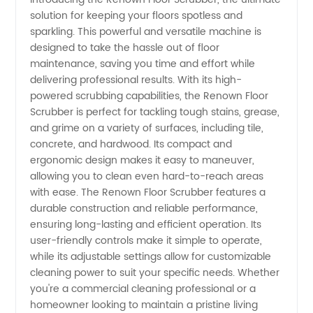
solution for keeping your floors spotless and
Scrubber
sparkling. This powerful and versatile machine is
designed to take the hassle out of floor
Manufacturer:
maintenance, saving you time and effort while
delivering professional results. With its high-
Buy
powered scrubbing capabilities, the Renown Floor
Scrubber is perfect for tackling tough stains, grease,
and grime on a variety of surfaces, including tile,
Wholesale
concrete, and hardwood. Its compact and
ergonomic design makes it easy to maneuver,
from
allowing you to clean even hard-to-reach areas
with ease. The Renown Floor Scrubber features a
China
durable construction and reliable performance,
ensuring long-lasting and efficient operation. Its
user-friendly controls make it simple to operate,
Exporter
while its adjustable settings allow for customizable
cleaning power to suit your specific needs. Whether
you're a commercial cleaning professional or a
homeowner looking to maintain a pristine living