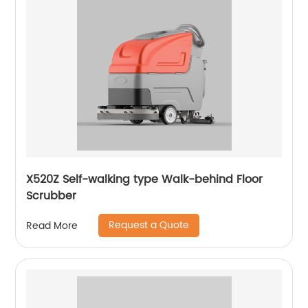
X520Z Self-walking type Walk-behind Floor
Scrubber
Request a Quote
Read More