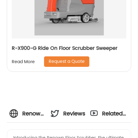
R-X900-G Ride On Floor Scrubber Sweeper
Request a Quote
Read More
Renown
Reviews
Related
Floor
Videos
Introducing the Renown Floor Scrubber, the ultimate