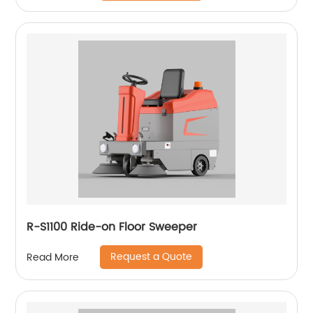
R-S1100 Ride-on Floor Sweeper
Request a Quote
Read More