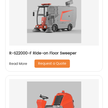
R-S22000-F Ride-on Floor Sweeper
Request a Quote
Read More