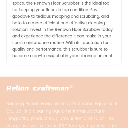
space, the Renown Floor Scrubber is the ideal tool
for keeping your floors in top condition. Say
goodbye to tedious mopping and scrubbing, and
hello to a more efficient and effective cleaning
solution. Invest in the Renown Floor Scrubber today
and experience the difference it can make in your
floor maintenance routine. With its reputation for
quality and performance, this scrubber is sure to
become a go-to essential in your cleaning arsenal.
Nantong Ruilian Environmental Protection Equipment
Co., Ltd. is a cleaning equipment manufacturer
integrating product R&D, production and sales. The
company owns a strong R&D team,with professional