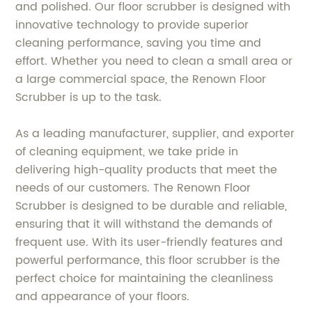
and polished. Our floor scrubber is designed with
innovative technology to provide superior
cleaning performance, saving you time and
effort. Whether you need to clean a small area or
a large commercial space, the Renown Floor
Scrubber is up to the task.
As a leading manufacturer, supplier, and exporter
of cleaning equipment, we take pride in
delivering high-quality products that meet the
needs of our customers. The Renown Floor
Scrubber is designed to be durable and reliable,
ensuring that it will withstand the demands of
frequent use. With its user-friendly features and
powerful performance, this floor scrubber is the
perfect choice for maintaining the cleanliness
and appearance of your floors.