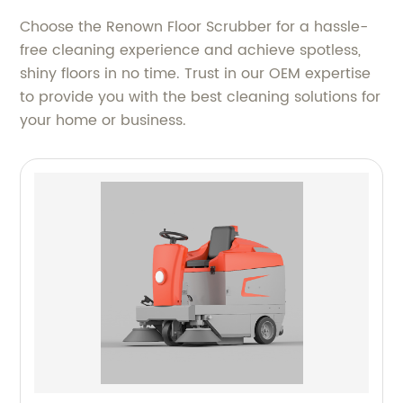
Choose the Renown Floor Scrubber for a hassle-
free cleaning experience and achieve spotless,
shiny floors in no time. Trust in our OEM expertise
to provide you with the best cleaning solutions for
your home or business.