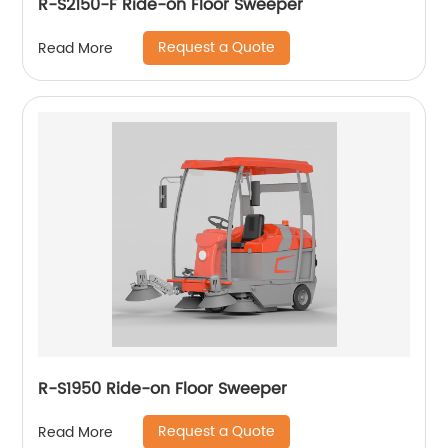
R-S2150-F Ride-on Floor Sweeper
Request a Quote
Read More
R-S1950 Ride-on Floor Sweeper
Request a Quote
Read More