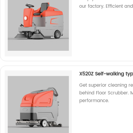
our factory. Efficient an
X520Z Self-walking ty
Get superior cleaning r
behind Floor Scrubber. M
performance.