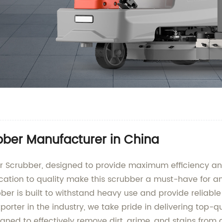
bber Manufacturer in China
r Scrubber, designed to provide maximum efficiency and 
tion to quality make this scrubber a must-have for any
ubber is built to withstand heavy use and provide reliab
orter in the industry, we take pride in delivering top-q
gned to effectively remove dirt, grime, and stains from a 