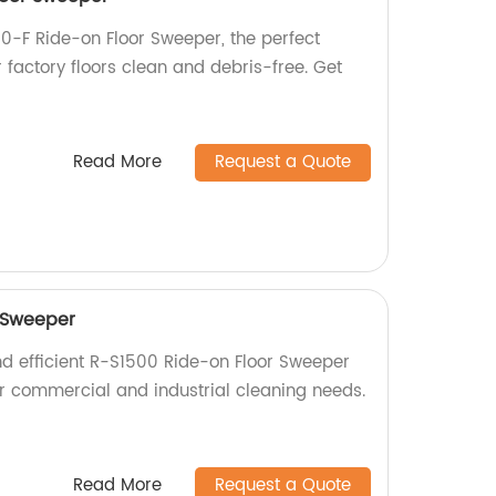
0-F Ride-on Floor Sweeper, the perfect
r factory floors clean and debris-free. Get
Read More
Request a Quote
 Sweeper
nd efficient R-S1500 Ride-on Floor Sweeper
for commercial and industrial cleaning needs.
Read More
Request a Quote