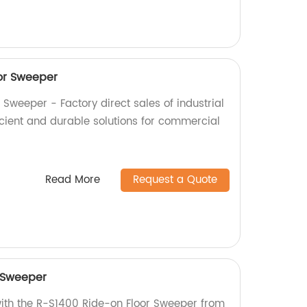
or Sweeper
Sweeper - Factory direct sales of industrial
icient and durable solutions for commercial
Read More
Request a Quote
 Sweeper
with the R-S1400 Ride-on Floor Sweeper from