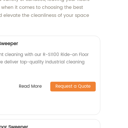
 when it comes to choosing the best
d elevate the cleanliness of your space
 Sweeper
nt cleaning with our R-S1100 Ride-on Floor
e deliver top-quality industrial cleaning
Read More
Request a Quote
loor Sweeper