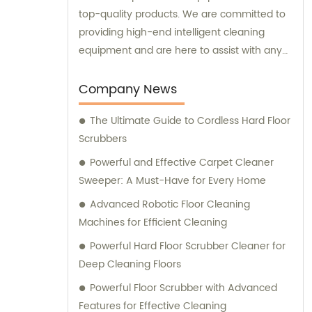
top-quality products. We are committed to
providing high-end intelligent cleaning
equipment and are here to assist with any
sales or consultation needs.
Company News
The Ultimate Guide to Cordless Hard Floor
Scrubbers
Powerful and Effective Carpet Cleaner
Sweeper: A Must-Have for Every Home
Advanced Robotic Floor Cleaning
Machines for Efficient Cleaning
Powerful Hard Floor Scrubber Cleaner for
Deep Cleaning Floors
Powerful Floor Scrubber with Advanced
Features for Effective Cleaning