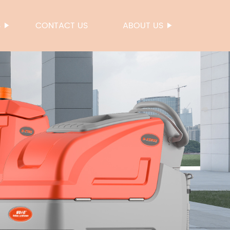
S
CONTACT US
ABOUT US