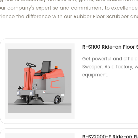
t our company's expertise and commitment to excellence
rience the difference with our Rubber Floor Scrubber an
R-S1100 Ride-on Floor
Get powerful and efficie
Sweeper. As a factory, w
equipment.
R-S22000-F Ride-on F