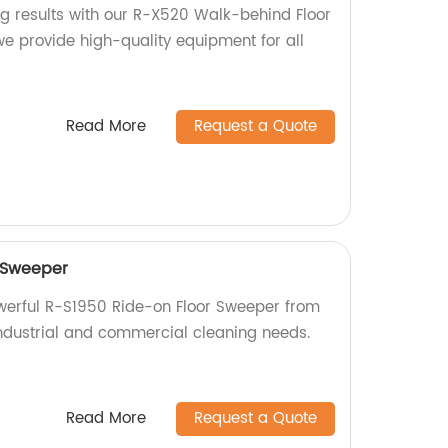
ng results with our R-X520 Walk-behind Floor
we provide high-quality equipment for all
Read More
Request a Quote
 Sweeper
owerful R-S1950 Ride-on Floor Sweeper from
 industrial and commercial cleaning needs.
Read More
Request a Quote