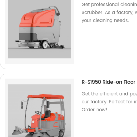
Get professional cleani
Scrubber. As a factory, 
your cleaning needs.
R-S1950 Ride-on Floor
Get the efficient and p
our factory. Perfect for
Order now!