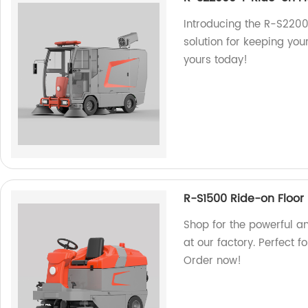
Introducing the R-S2200
solution for keeping you
yours today!
R-S1500 Ride-on Floor
Shop for the powerful a
at our factory. Perfect 
Order now!