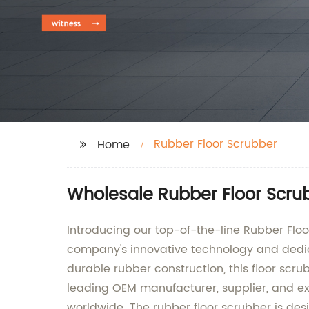
Rubber Floor Scrubber
Home
Wholesale Rubber Floor Scru
Introducing our top-of-the-line Rubber Floo
company's innovative technology and dedica
durable rubber construction, this floor scr
leading OEM manufacturer, supplier, and exp
worldwide. The rubber floor scrubber is desi