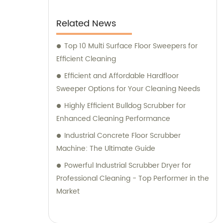
Related News
Top 10 Multi Surface Floor Sweepers for
Efficient Cleaning
Efficient and Affordable Hardfloor
Sweeper Options for Your Cleaning Needs
Highly Efficient Bulldog Scrubber for
Enhanced Cleaning Performance
Industrial Concrete Floor Scrubber
Machine: The Ultimate Guide
Powerful Industrial Scrubber Dryer for
Professional Cleaning - Top Performer in the
Market