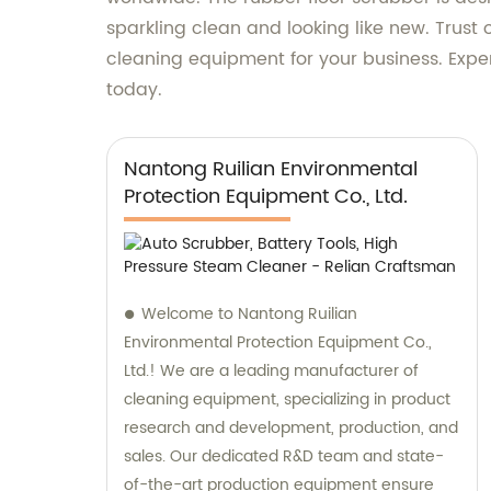
sparkling clean and looking like new. Trus
cleaning equipment for your business. Expe
today.
Nantong Ruilian Environmental
Protection Equipment Co., Ltd.
Welcome to Nantong Ruilian
Environmental Protection Equipment Co.,
Ltd.! We are a leading manufacturer of
cleaning equipment, specializing in product
research and development, production, and
sales. Our dedicated R&D team and state-
of-the-art production equipment ensure