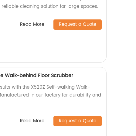
d reliable cleaning solution for large spaces.
Read More
Request a Quote
pe Walk-behind Floor Scrubber
esults with the X520Z Self-walking Walk-
anufactured in our factory for durability and
Read More
Request a Quote