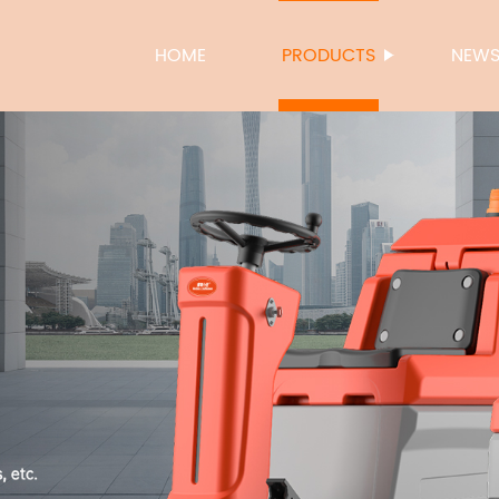
HOME
PRODUCTS
NEW