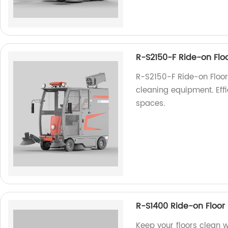
R-S2150-F Ride-on Flo
R-S2150-F Ride-on Floor 
cleaning equipment. Eff
spaces.
R-S1400 Ride-on Floor
Keep your floors clean 