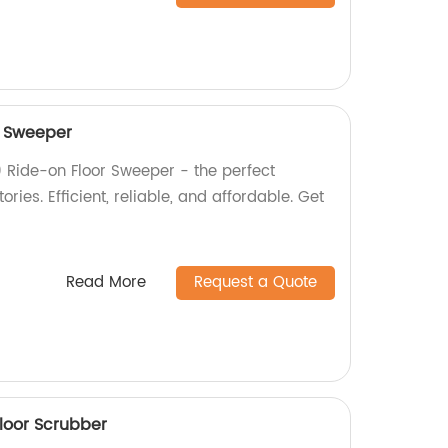
r Sweeper
 Ride-on Floor Sweeper - the perfect
ories. Efficient, reliable, and affordable. Get
Read More
Request a Quote
loor Scrubber