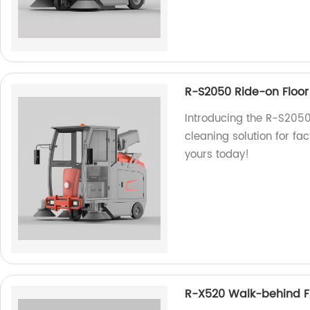
R-S2050 Ride-on Floo
Introducing the R-S2050
cleaning solution for fact
yours today!
R-X520 Walk-behind F