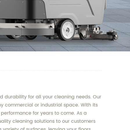
durability for all your cleaning needs. Our
 commercial or industrial space. With its
le performance for years to come. As a
uality cleaning solutions to our customers
variety of surfaces, leaving your floors