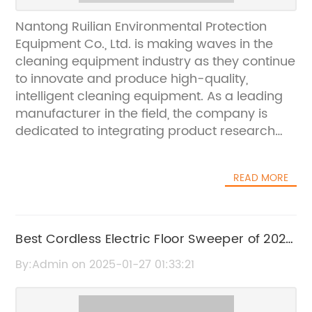
Nantong Ruilian Environmental Protection
Equipment Co., Ltd. is making waves in the
cleaning equipment industry as they continue
to innovate and produce high-quality,
intelligent cleaning equipment. As a leading
manufacturer in the field, the company is
dedicated to integrating product research
and development, production, and sales, to
provide their customers with the best
READ MORE
cleaning solutions available on the
market.The company prides itself on having a
strong and professional R&D team, equipped
with the latest technology and resources to
Best Cordless Electric Floor Sweeper of 2021:
innovate and create cutting-edge cleaning
A Complete Buying Guide
By:Admin on 2025-01-27 01:33:21
equipment. Coupled with their state-of-the-
art production equipment, supported by
assembly lines, Nantong Ruilian